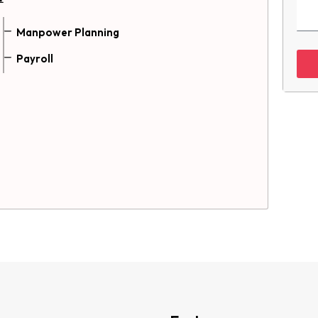
Manpower Planning
Payroll