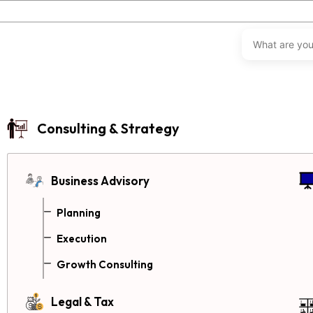
Consulting & Strategy
Business Advisory
Planning
Execution
Growth Consulting
Legal & Tax