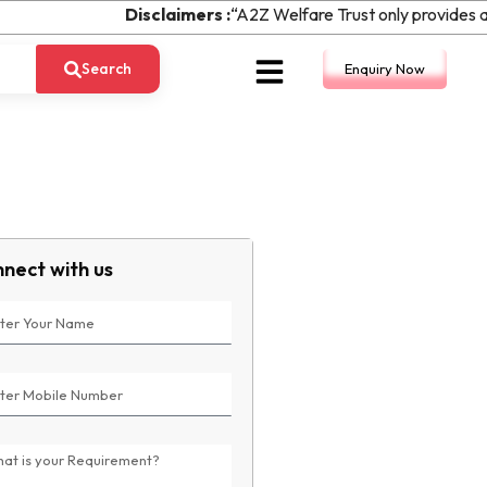
Disclaimers :
“A2Z Welfare Trust only provides ass
Search
Enquiry Now
nect with us