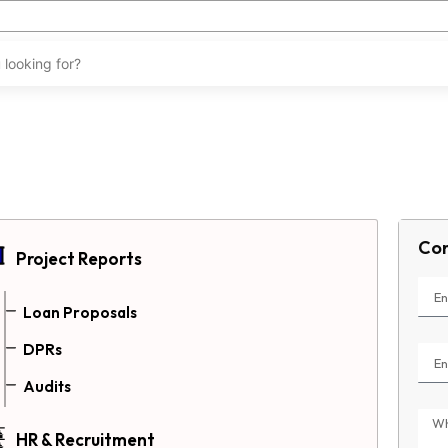
Con
Project Reports
Loan Proposals
DPRs
Audits
HR & Recruitment