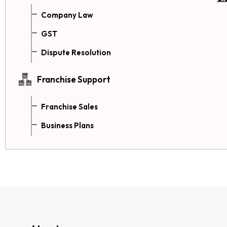
Company Law
GST
Dispute Resolution
Franchise Support
Franchise Sales
Business Plans