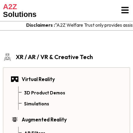
A2Z
Solutions
Disclaimers :
“A2Z Welfare Trust only provides assist
XR / AR / VR & Creative Tech
Virtual Reality
3D Product Demos
Simulations
Augmented Reality