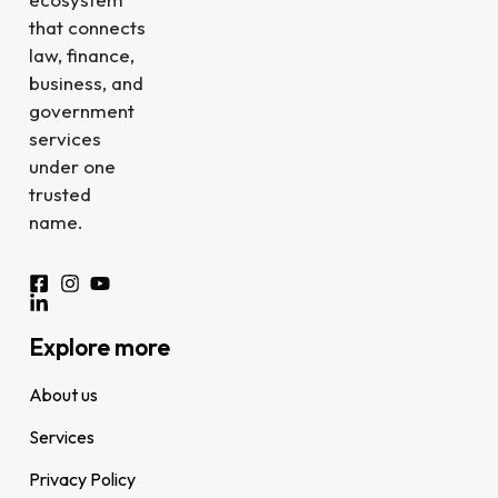
that connects
law, finance,
business, and
government
services
under one
trusted
name.
Explore more
About us
Services
Privacy Policy