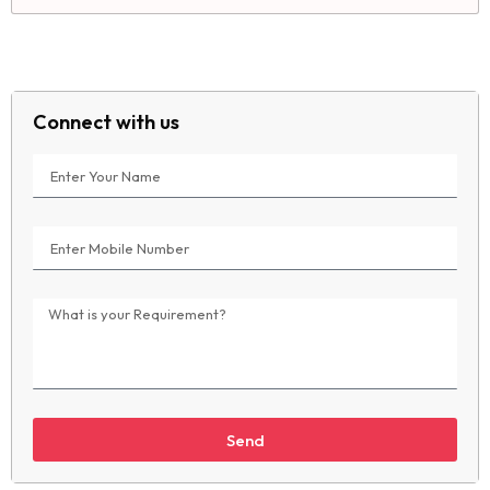
Connect with us
Send