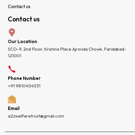
Contact us
Contact us
Our Location
SCO-9, 2nd Floor, Krishna Place Ajronda Chowk, Faridabad-
121001
Phone Number
+91 9810454531
Email
a2zwelfaretrust@gmail.com