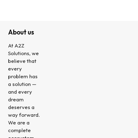
About us
At A2Z
Solutions, we
believe that
every
problem has
a solution —
and every
dream
deserves a
way forward.
We are a
complete
ecosystem