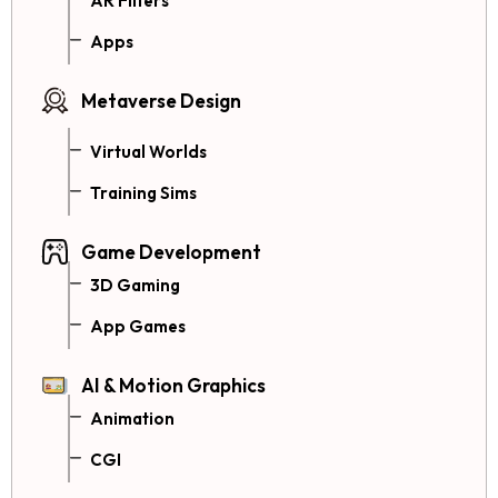
AR Filters
Apps
Metaverse Design
Virtual Worlds
Training Sims
Game Development
3D Gaming
App Games
AI & Motion Graphics
Animation
CGI