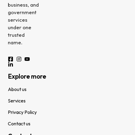
business, and
government
services
under one
trusted
name.
Explore more
About us
Services
Privacy Policy
Contact us