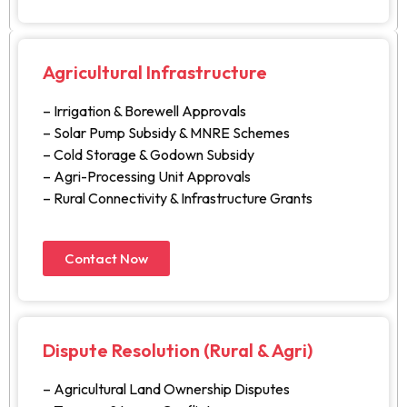
Agricultural Infrastructure
– Irrigation & Borewell Approvals
– Solar Pump Subsidy & MNRE Schemes
– Cold Storage & Godown Subsidy
– Agri-Processing Unit Approvals
– Rural Connectivity & Infrastructure Grants
Contact Now
Dispute Resolution (Rural & Agri)
– Agricultural Land Ownership Disputes