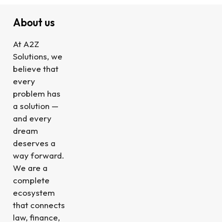
About us
At A2Z
Solutions, we
believe that
every
problem has
a solution —
and every
dream
deserves a
way forward.
We are a
complete
ecosystem
that connects
law, finance,