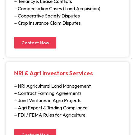
– Tenancy & Lease Conflicts
– Compensation Cases (Land Acquisition)
– Cooperative Society Disputes
– Crop Insurance Claim Disputes
Contact Now
NRI & Agri Investors Services
– NRI Agricultural Land Management
– Contract Farming Agreements
– Joint Ventures in Agro Projects
– Agri Export & Trading Compliance
– FDI / FEMA Rules for Agriculture
Contact Now