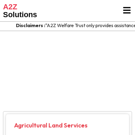
A2Z
Solutions
Disclaimers :
“A2Z Welfare Trust only provides assistance an
Agriculture & Rural
> Our Services > Agriculture & Rural
Agricultural Land Services