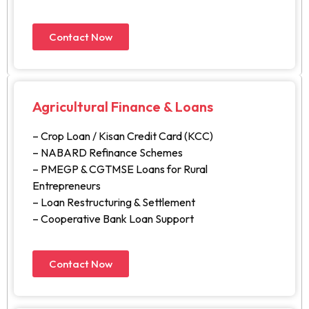
Contact Now
Agricultural Finance & Loans
– Crop Loan / Kisan Credit Card (KCC)
– NABARD Refinance Schemes
– PMEGP & CGTMSE Loans for Rural
Entrepreneurs
– Loan Restructuring & Settlement
– Cooperative Bank Loan Support
Contact Now