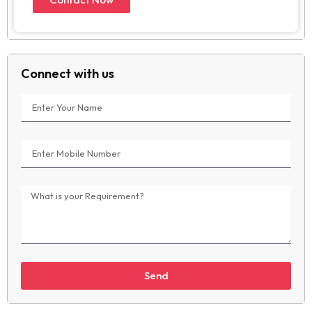
Connect with us
Send