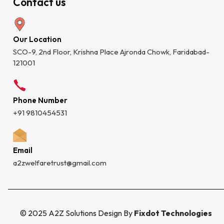
Contact us
Our Location
SCO-9, 2nd Floor, Krishna Place Ajronda Chowk, Faridabad-
121001
Phone Number
+91 9810454531
Email
a2zwelfaretrust@gmail.com
© 2025 A2Z Solutions Design By
Fixdot Technologies