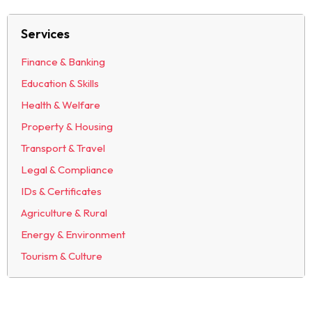
Services
Finance & Banking
Education & Skills
Health & Welfare
Property & Housing
Transport & Travel
Legal & Compliance
IDs & Certificates
Agriculture & Rural
Energy & Environment
Tourism & Culture