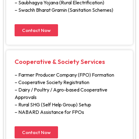
– Saubhagya Yojana (Rural Electrification)
– Swachh Bharat Gramin (Sanitation Schemes)
Contact Now
Cooperative & Society Services
– Farmer Producer Company (FPO) Formation
– Cooperative Society Registration
– Dairy / Poultry / Agro-based Cooperative
Approvals
– Rural SHG (Self Help Group) Setup
– NABARD Assistance for FPOs
Contact Now