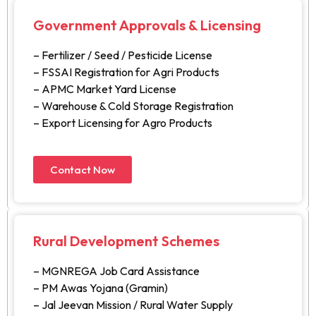
Government Approvals & Licensing
– Fertilizer / Seed / Pesticide License
– FSSAI Registration for Agri Products
– APMC Market Yard License
– Warehouse & Cold Storage Registration
– Export Licensing for Agro Products
Contact Now
Rural Development Schemes
– MGNREGA Job Card Assistance
– PM Awas Yojana (Gramin)
– Jal Jeevan Mission / Rural Water Supply