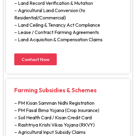
– Land Record Verification & Mutation
– Agricultural Land Conversion (to
Residential/Commercial)
– Land Ceiling & Tenancy Act Compliance
– Lease / Contract Farming Agreements
– Land Acquisition & Compensation Claims
Contact Now
Farming Subsidies & Schemes
– PM Kisan Samman Nidhi Registration
– PM Fasal Bima Yojana (Crop Insurance)
– Soil Health Card / Kisan Credit Card
– Rashtriya Krishi Vikas Yojana (RKVY)
– Agricultural Input Subsidy Claims