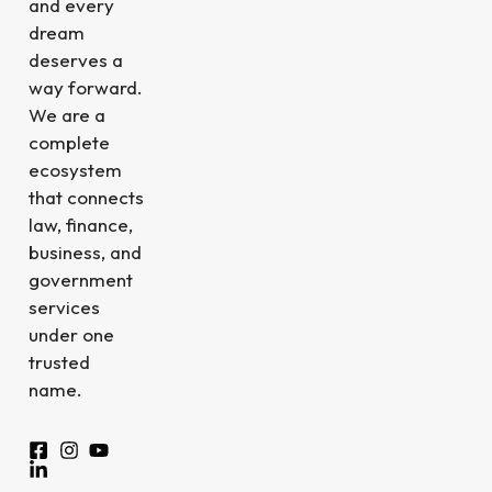
and every
dream
deserves a
way forward.
We are a
complete
ecosystem
that connects
law, finance,
business, and
government
services
under one
trusted
name.