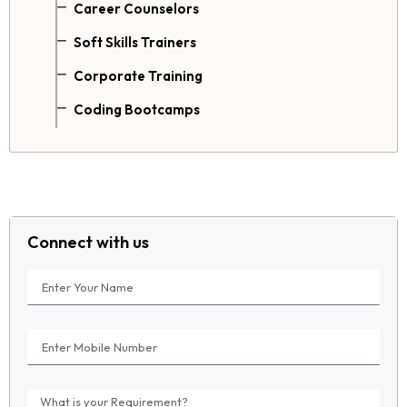
Career Counselors
Soft Skills Trainers
Corporate Training
Coding Bootcamps
Connect with us