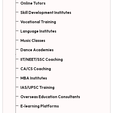
Online Tutors
Skill Development Institutes
Vocational Training
Language Institutes
Music Classes
Dance Academies
IIT/NEET/SSC Coaching
CA/CS Coaching
MBA Institutes
IAS/UPSC Training
Overseas Education Consultants
E-learning Platforms