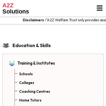
A2Z
Solutions
Disclaimers :
“A2Z Welfare Trust only provides assis
Education & Skills
Training & Institutes
Schools
Colleges
Coaching Centres
Home Tutors