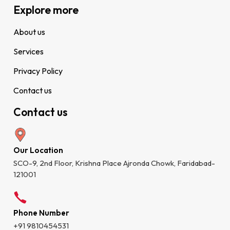
Explore more
About us
Services
Privacy Policy
Contact us
Contact us
Our Location
SCO-9, 2nd Floor, Krishna Place Ajronda Chowk, Faridabad-
121001
Phone Number
+91 9810454531