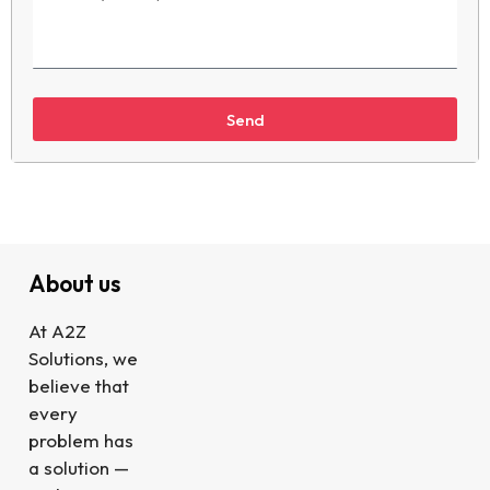
Send
About us
At A2Z
Solutions, we
believe that
every
problem has
a solution —