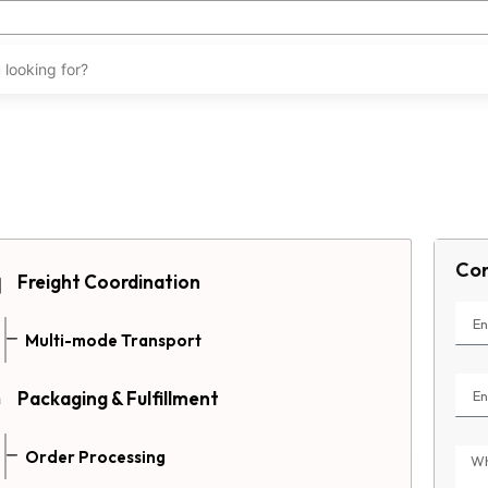
Con
Freight Coordination
Multi-mode Transport
Packaging & Fulfillment
Order Processing