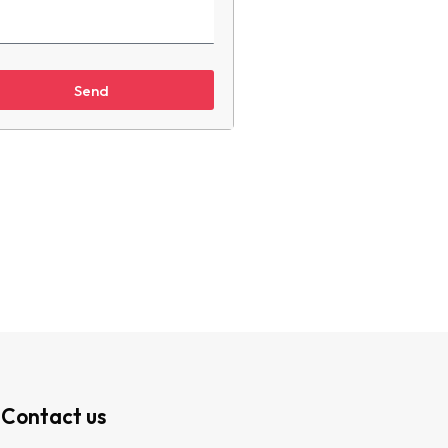
Send
Contact us