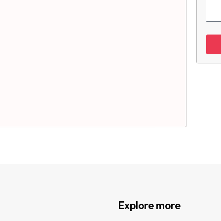
Explore more