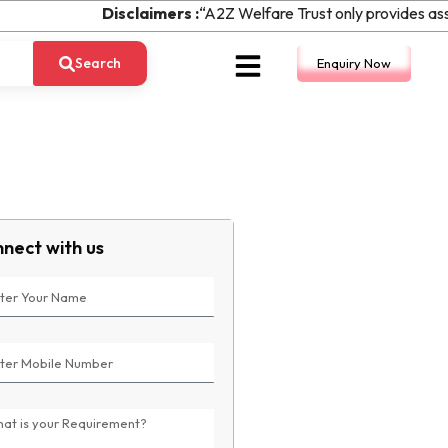
Disclaimers :
“A2Z Welfare Trust only provides assi
Search
Enquiry Now
nect with us