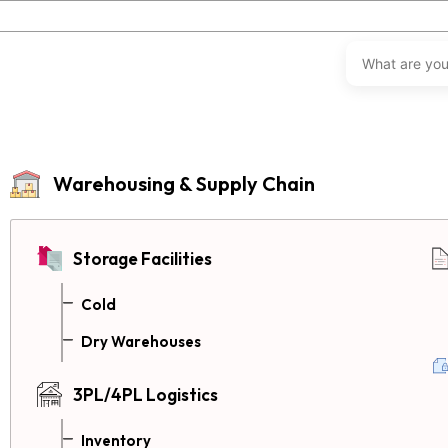
Warehousing & Supply Chain
Storage Facilities
Cold
Dry Warehouses
3PL/4PL Logistics
Inventory