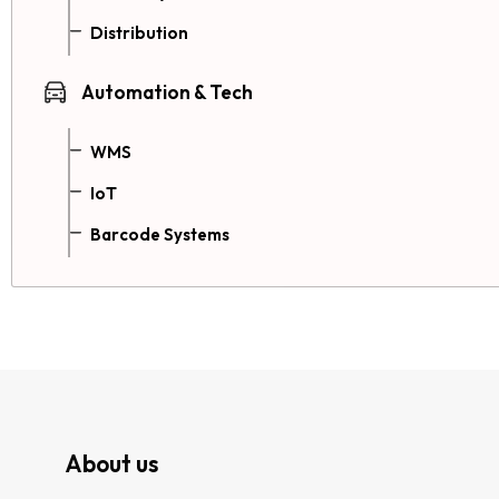
Distribution
Automation & Tech
WMS
IoT
Barcode Systems
About us